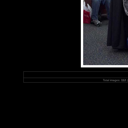
Total images:
112
|