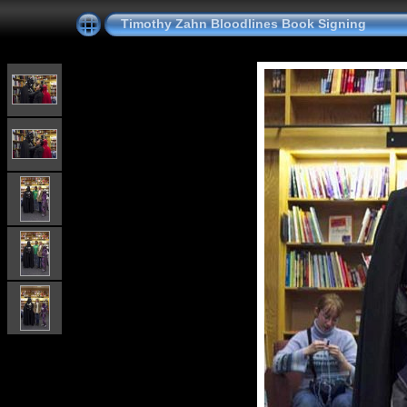
Timothy Zahn Bloodlines Book Signing